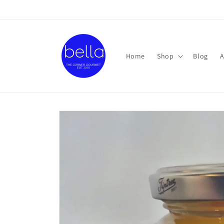
Skip to
content
Home
Shop
Blog
A
Skip to
product
information