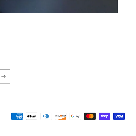
Payment
methods