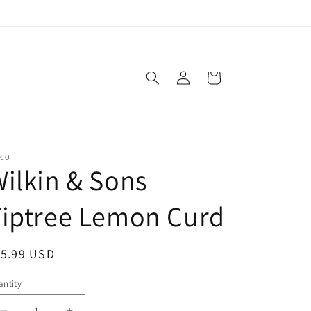
Log
Cart
in
SCO
ilkin & Sons
Tiptree Lemon Curd
egular
15.99 USD
ice
ntity