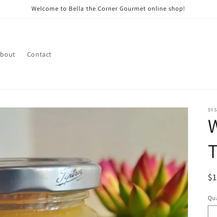
Welcome to Bella the Corner Gourmet online shop!
bout
Contact
SY
W
R
$
pr
Qua