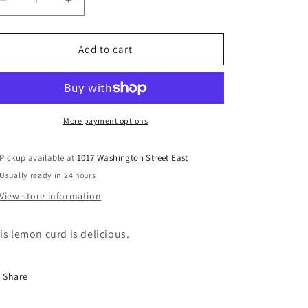
Decrease
Increase
quantity
quantity
for
for
Wilkin
Wilkin
Add to cart
&amp;
&amp;
Sons
Sons
Tiptree
Tiptree
Lemon
Lemon
Curd
Curd
More payment options
Pickup available at
1017 Washington Street East
Usually ready in 24 hours
View store information
is lemon curd is delicious.
Share