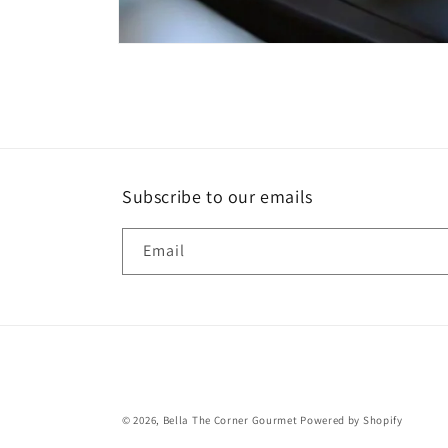
Open
media
1
in
modal
Subscribe to our emails
Email
© 2026,
Bella The Corner Gourmet
Powered by Shopify