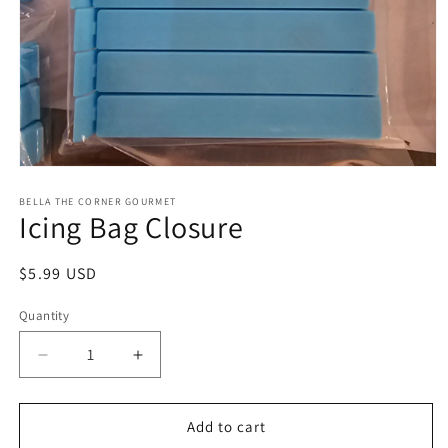
Open
media
1
BELLA THE CORNER GOURMET
Icing Bag Closure
in
modal
Regular
$5.99 USD
price
Quantity
Decrease
Increase
quantity
quantity
for
for
Icing
Icing
Add to cart
Bag
Bag