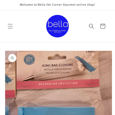
Skip to
Welcome to Bella the Corner Gourmet online shop!
content
Cart
Skip to
product
information