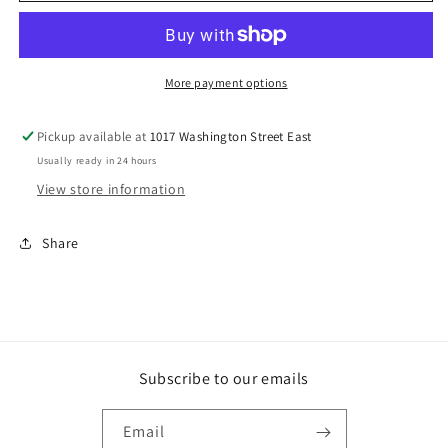
Closure
Closure
More payment options
Pickup available at
1017 Washington Street East
Usually ready in 24 hours
View store information
Share
Subscribe to our emails
Email